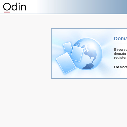
Doma
If you s
domain 
registe
For more